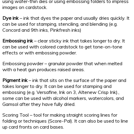
using wafer-thin dies or using embossing folders to impress
images on cardstock.
Dye ink
– ink that dyes the paper and usually dries quickly. It
can be used for stamping, stenciling, and blending (e.g.
Concord and 9th inks, Pinkfresh inks)
Embossing ink
– clear sticky ink that takes longer to dry. It
can be used with colored cardstock to get tone-on-tone
effects or with embossing powder.
Embossing powder – granular powder that when melted
with a heat gun produces raised areas.
Pigment ink
– ink that sits on the surface of the paper and
takes longer to dry. It can be used for stamping and
embossing (e.g. Versafine, Ink on 3, Altenew Crisp Ink).,
some can be used with alcohol markers, watercolors, and
Gamsol after they have fully dried.
Scoring Tool – tool for making straight scoring lines for
folding or techniques (Score-Pal). It can also be used to line
up card fronts on card bases.