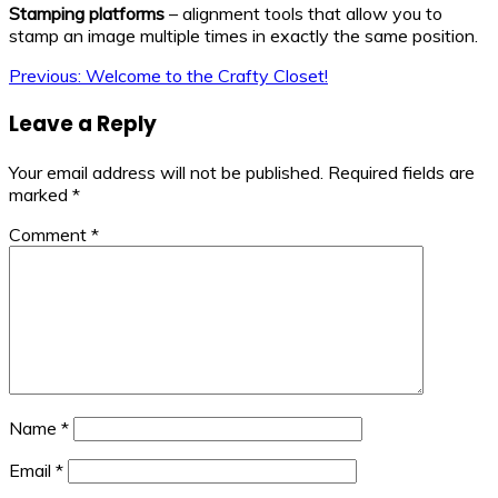
Stamping platforms
– alignment tools that allow you to
stamp an image multiple times in exactly the same position.
Post
Previous:
Welcome to the Crafty Closet!
navigation
Leave a Reply
Your email address will not be published.
Required fields are
marked
*
Comment
*
Name
*
Email
*