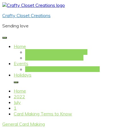
Skip
to
Crafty Closet Creations
content
Sending love
Home
Welcome to the Crafty Closet!
Card Making Terms to Know
Events
Christmas in July Card-Making Event
Holidays
Home
2022
July
1
Card Making Terms to Know
General Card Making