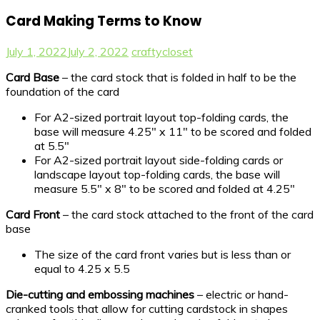
Card Making Terms to Know
July 1, 2022
July 2, 2022
craftycloset
Card Base
– the card stock that is folded in half to be the
foundation of the card
For A2-sized portrait layout top-folding cards, the
base will measure 4.25″ x 11″ to be scored and folded
at 5.5″
For A2-sized portrait layout side-folding cards or
landscape layout top-folding cards, the base will
measure 5.5″ x 8″ to be scored and folded at 4.25″
Card Front
– the card stock attached to the front of the card
base
The size of the card front varies but is less than or
equal to 4.25 x 5.5
Die-cutting and embossing machines
– electric or hand-
cranked tools that allow for cutting cardstock in shapes